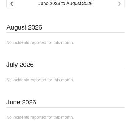
June
2026
to
August
2026
August
2026
No incidents reported for this month.
July
2026
No incidents reported for this month.
June
2026
No incidents reported for this month.