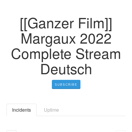
[[Ganzer Film]]
Margaux 2022
Complete Stream
Deutsch
SUBSCRIBE
Incidents
Uptime